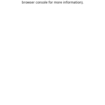
browser console for more information)
.